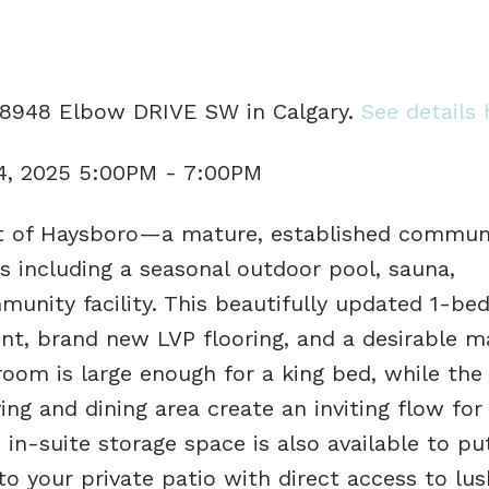
1 8948 Elbow DRIVE SW in Calgary.
See details 
4, 2025 5:00PM - 7:00PM
t of Haysboro—a mature, established commun
ies including a seasonal outdoor pool, sauna,
munity facility. This beautifully updated 1-be
t, brand new LVP flooring, and a desirable ma
oom is large enough for a king bed, while the 
ng and dining area create an inviting flow for
ge in-suite storage space is also available to p
o your private patio with direct access to lus