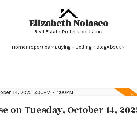
Elizabeth Nolasco
Real Estate Professionals Inc.
Home
Properties
Buying
Selling
Blog
About
e on Tuesday, October 14, 202