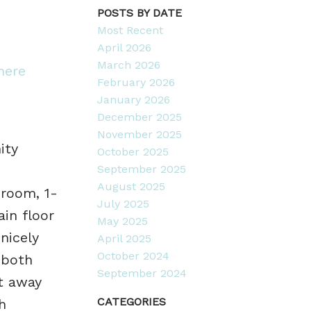
POSTS BY DATE
Most Recent
April 2026
March 2026
here
February 2026
January 2026
December 2025
November 2025
ity
October 2025
September 2025
August 2025
droom, 1-
July 2025
in floor
May 2025
nicely
April 2025
October 2024
 both
September 2024
ut away
CATEGORIES
h