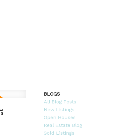
BLOGS
All Blog Posts
5
New Listings
Open Houses
Real Estate Blog
Sold Listings