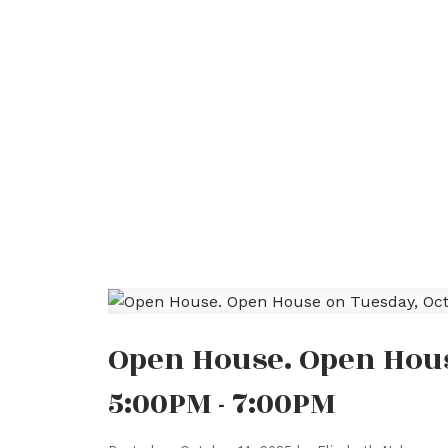
Open House. Open Hous
5:00PM - 7:00PM