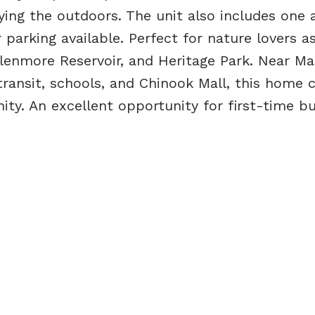
ying the outdoors. The unit also includes one 
r parking available. Perfect for nature lovers as
Glenmore Reservoir, and Heritage Park. Near M
 transit, schools, and Chinook Mall, this home
y. An excellent opportunity for first-time bu