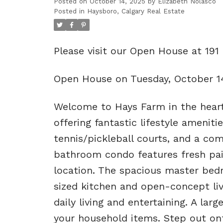
Posted on
October 14, 2025
by
Elizabeth Nolasco
Posted in
Haysboro, Calgary Real Estate
Please visit our Open House at 19
Open House on Tuesday, October 1
Welcome to Hays Farm in the hear
offering fantastic lifestyle amenit
tennis/pickleball courts, and a com
bathroom condo features fresh pain
location. The spacious master bedr
sized kitchen and open-concept livi
daily living and entertaining. A lar
your household items. Step out ont