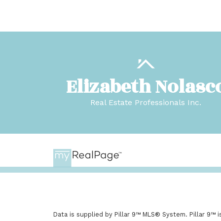
Elizabeth Nolasc
Real Estate Professionals Inc.
Data is supplied by Pillar 9™ MLS® System. Pillar 9™ 