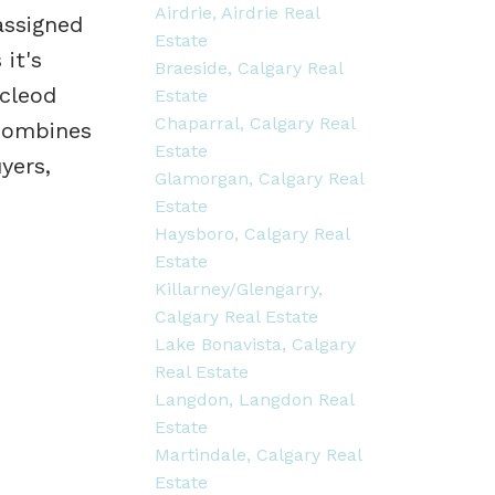
Airdrie, Airdrie Real
assigned
Estate
 it's
Braeside, Calgary Real
acleod
Estate
Chaparral, Calgary Real
 combines
Estate
yers,
Glamorgan, Calgary Real
Estate
Haysboro, Calgary Real
Estate
Killarney/Glengarry,
Calgary Real Estate
Lake Bonavista, Calgary
Real Estate
Langdon, Langdon Real
Estate
Martindale, Calgary Real
Estate