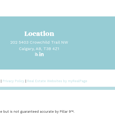
Location
202 5403 Crowchild Trail NW
Calgary, AB, T3B 4Z1
 |
Privacy Policy
|
Real Estate Websites by myRealPage
e but is not guaranteed accurate by Pillar 9™.