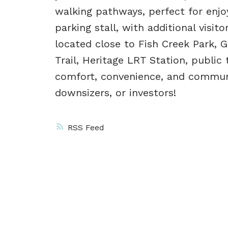
walking pathways, perfect for enjo
parking stall, with additional visito
located close to Fish Creek Park, 
Trail, Heritage LRT Station, public
comfort, convenience, and communit
downsizers, or investors!
RSS