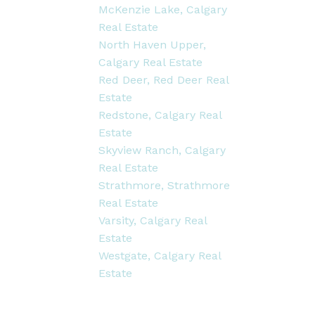
McKenzie Lake, Calgary
Real Estate
North Haven Upper,
Calgary Real Estate
Red Deer, Red Deer Real
Estate
Redstone, Calgary Real
Estate
Skyview Ranch, Calgary
Real Estate
Strathmore, Strathmore
Real Estate
Varsity, Calgary Real
Estate
Westgate, Calgary Real
Estate