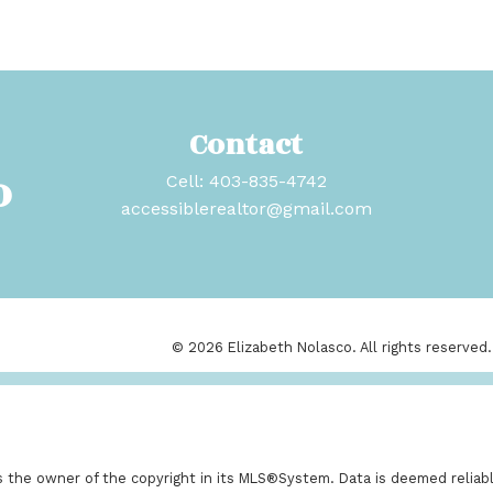
Contact
o
Cell:
403-835-4742
accessiblerealtor@gmail.com
© 2026 Elizabeth Nolasco. All rights reserved.
is the owner of the copyright in its MLS®System. Data is deemed reliabl