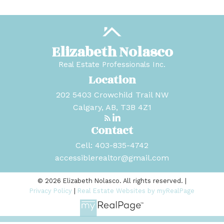
Elizabeth Nolasco
Real Estate Professionals Inc.
Location
202 5403 Crowchild Trail NW
Calgary, AB, T3B 4Z1
Contact
Cell:
403-835-4742
accessiblerealtor@gmail.com
© 2026 Elizabeth Nolasco. All rights reserved. |
Privacy Policy
|
Real Estate Websites by myRealPage