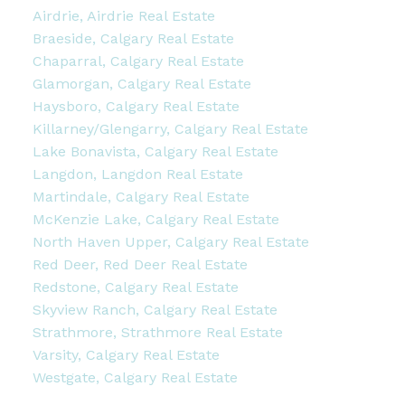
Airdrie, Airdrie Real Estate
Braeside, Calgary Real Estate
Chaparral, Calgary Real Estate
Glamorgan, Calgary Real Estate
Haysboro, Calgary Real Estate
Killarney/Glengarry, Calgary Real Estate
Lake Bonavista, Calgary Real Estate
Langdon, Langdon Real Estate
Martindale, Calgary Real Estate
McKenzie Lake, Calgary Real Estate
North Haven Upper, Calgary Real Estate
Red Deer, Red Deer Real Estate
Redstone, Calgary Real Estate
Skyview Ranch, Calgary Real Estate
Strathmore, Strathmore Real Estate
Varsity, Calgary Real Estate
Westgate, Calgary Real Estate