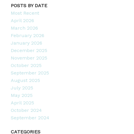
POSTS BY DATE
Most Recent
April 2026
March 2026
February 2026
January 2026
December 2025
November 2025
October 2025
September 2025
August 2025
July 2025
May 2025
April 2025
October 2024
September 2024
CATEGORIES