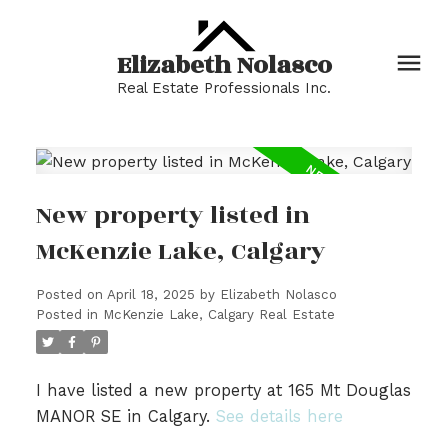
Elizabeth Nolasco
Real Estate Professionals Inc.
New property listed in
McKenzie Lake, Calgary
Posted on
April 18, 2025
by
Elizabeth Nolasco
Posted in
McKenzie Lake, Calgary Real Estate
I have listed a new property at 165 Mt Douglas
MANOR SE in Calgary.
See details here