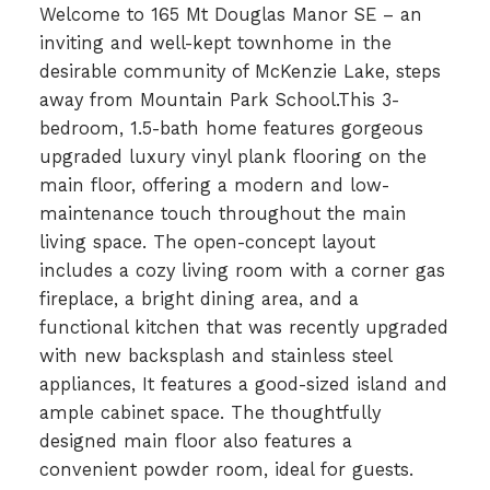
Welcome to 165 Mt Douglas Manor SE – an
inviting and well-kept townhome in the
desirable community of McKenzie Lake, steps
away from Mountain Park School.This 3-
bedroom, 1.5-bath home features gorgeous
upgraded luxury vinyl plank flooring on the
main floor, offering a modern and low-
maintenance touch throughout the main
living space. The open-concept layout
includes a cozy living room with a corner gas
fireplace, a bright dining area, and a
functional kitchen that was recently upgraded
with new backsplash and stainless steel
appliances, It features a good-sized island and
ample cabinet space. The thoughtfully
designed main floor also features a
convenient powder room, ideal for guests.