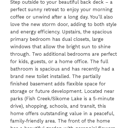
Step outside to your beautiful back deck – a
perfect sunny retreat to enjoy your morning
coffee or unwind after a long day. You’ll also
love the new storm door, adding to both style
and energy efficiency. Upstairs, the spacious
primary bedroom has dual closets, large
windows that allow the bright sun to shine
through. Two additional bedrooms are perfect
for kids, guests, or a home office. The full
bathroom is spacious and has recently had a
brand new toilet installed. The partially
finished basement adds flexible space for
storage or future development. Located near
parks (Fish Creek/Sikome Lake is a 5-minute
drive), shopping, schools, and transit, this
home offers outstanding value in a peaceful,
family-friendly area. The front of the home