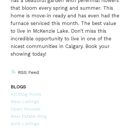
has a beautiful garden with perennial flowers
that bloom every spring and summer. This
home is move-in ready and has even had the
furnace serviced this month. The best value
to live in McKenzie Lake. Don’t miss this
incredible opportunity to live in one of the
nicest communities in Calgary. Book your
showing today!
RSS
BLOGS
All Blog Posts
New Listings
Open Houses
Real Estate Blog
Sold Listings