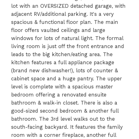
lot with an OVERSIZED detached garage, with
adjacent RV/additional parking. It's a very
spacious & functional floor plan. The main
floor offers vaulted ceilings and large
windows for lots of natural light. The formal
living room is just off the front entrance and
leads to the big kitchen/eating area. The
kitchen features a full appliance package
(brand new dishwasher!), lots of counter &
cabinet space and a huge pantry. The upper
level is complete with a spacious master
bedroom offering a renovated ensuite
bathroom & walk-in closet. There is also a
good-sized second bedroom & another full
bathroom. The 3rd level walks out to the
south-facing backyard. It features the family
room with a corner fireplace, another full