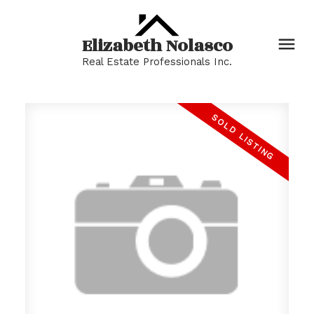
Elizabeth Nolasco
Real Estate Professionals Inc.