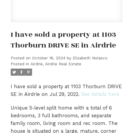
I have sold a property at 1103
Thorburn DRIVE SE in Airdrie
Posted on
October 18, 2024
by
Elizabeth Nolasco
Posted in
Airdrie, Airdrie Real Estate
I have sold a property at 1103 Thorburn DRIVE
SE in Airdrie on Jul 29, 2022.
See details here
Unique 5-level split home with a total of 6
bedrooms, 3 full bathrooms, and separate
family room, living room and rec room. The
house is situated on a large, mature, corner