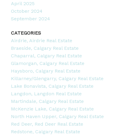
April 2025
October 2024
September 2024
CATEGORIES
Airdrie, Airdrie Real Estate
Braeside, Calgary Real Estate
Chaparral, Calgary Real Estate
Glamorgan, Calgary Real Estate
Haysboro, Calgary Real Estate
Killarney/Glengarry, Calgary Real Estate
Lake Bonavista, Calgary Real Estate
Langdon, Langdon Real Estate
Martindale, Calgary Real Estate
McKenzie Lake, Calgary Real Estate
North Haven Upper, Calgary Real Estate
Red Deer, Red Deer Real Estate
Redstone, Calgary Real Estate