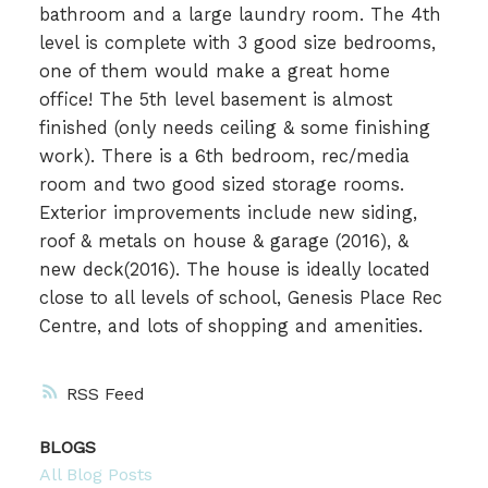
bathroom and a large laundry room. The 4th
level is complete with 3 good size bedrooms,
one of them would make a great home
office! The 5th level basement is almost
finished (only needs ceiling & some finishing
work). There is a 6th bedroom, rec/media
room and two good sized storage rooms.
Exterior improvements include new siding,
roof & metals on house & garage (2016), &
new deck(2016). The house is ideally located
close to all levels of school, Genesis Place Rec
Centre, and lots of shopping and amenities.
RSS
BLOGS
All Blog Posts