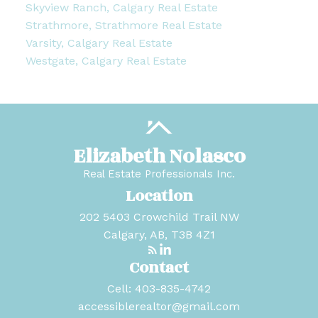
Skyview Ranch, Calgary Real Estate
Strathmore, Strathmore Real Estate
Varsity, Calgary Real Estate
Westgate, Calgary Real Estate
Elizabeth Nolasco
Real Estate Professionals Inc.
Location
202 5403 Crowchild Trail NW
Calgary, AB, T3B 4Z1
Contact
Cell:
403-835-4742
accessiblerealtor@gmail.com