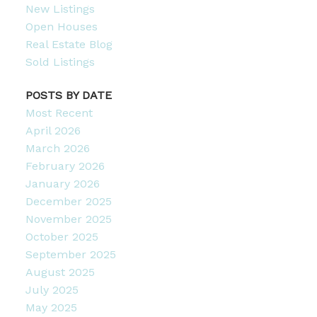
New Listings
Open Houses
Real Estate Blog
Sold Listings
POSTS BY DATE
Most Recent
April 2026
March 2026
February 2026
January 2026
December 2025
November 2025
October 2025
September 2025
August 2025
July 2025
May 2025